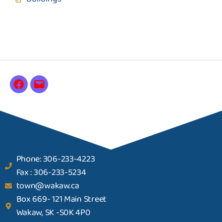
Phone: 306-233-4223
Fax : 306-233-5234
town@wakaw.ca
Box 669- 121 Main Street
Wakaw, SK -S0K 4P0