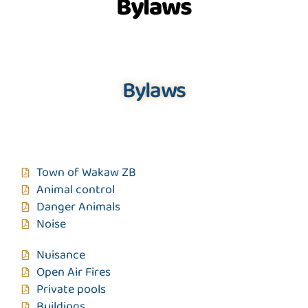
Bylaws
Bylaws
Town of Wakaw ZB
Animal control
Danger Animals
Noise
Nuisance
Open Air Fires
Private pools
Buildings